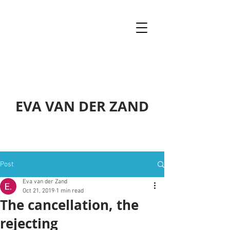
EVA VAN DER ZAND
Post
Eva van der Zand
Oct 21, 2019
1 min read
The cancellation, the
rejecting