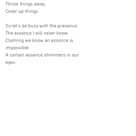
Throw things away. 
Cover up things. 
So let's be busy with the presence. 
The essence I will never know. 
Claiming we know an essence is 
impossible. 
A certain essence shimmers in our 
eyes. 