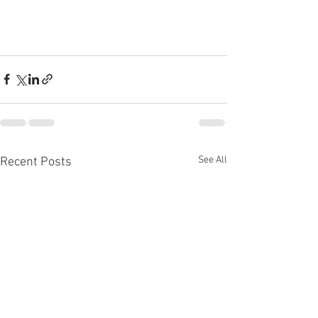
See All
Recent Posts