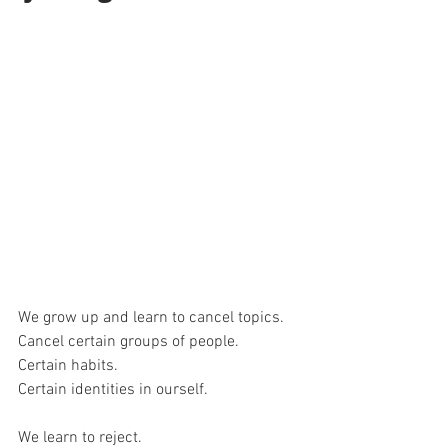
We grow up and learn to cancel topics. 
Cancel certain groups of people.
Certain habits. 
Certain identities in ourself. 
We learn to reject. 