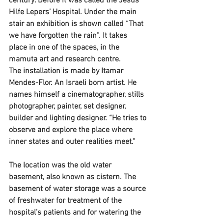
century. Before it was called the Jesus 
Hilfe Lepers’ Hospital. Under the main 
stair an exhibition is shown called “That 
we have forgotten the rain”. It takes 
place in one of the spaces, in the 
mamuta art and research centre.
The installation is made by Itamar 
Mendes-Flor. An Israeli born artist. He 
names himself a cinematographer, stills 
photographer, painter, set designer, 
builder and lighting designer. “He tries to 
observe and explore the place where 
inner states and outer realities meet.”
The location was the old water 
basement, also known as cistern. The 
basement of water storage was a source 
of freshwater for treatment of the 
hospital’s patients and for watering the 