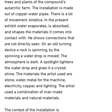
trees and plants of the compound’s 
autarchic farm. The installation is made 
out of copper water pipes. There is a lot 
of movement, kinetica. In the present 
exhibit water evaporates, is absorbed, 
and shapes the materials it comes into 
contact with. He shows connections that 
are not directly seen. On an old turning 
device a rock is spinning, by the 
spinning a water drop is moved. The 
atmosphere is dark. A spotlight lightens 
the water drop and gives it a crystal 
shine. The materials the artist used are 
stone, water, metal for the machine, 
electricity, copper, and lighting. The artist 
used a combination of man made 
materials and natural materials.
The context of the installation is 