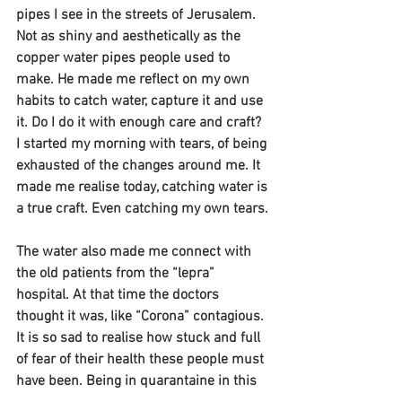
pipes I see in the streets of Jerusalem. 
Not as shiny and aesthetically as the 
copper water pipes people used to 
make. He made me reflect on my own 
habits to catch water, capture it and use 
it. Do I do it with enough care and craft? 
I started my morning with tears, of being 
exhausted of the changes around me. It 
made me realise today, catching water is 
a true craft. Even catching my own tears.
The water also made me connect with 
the old patients from the “lepra” 
hospital. At that time the doctors 
thought it was, like “Corona” contagious. 
It is so sad to realise how stuck and full 
of fear of their health these people must 
have been. Being in quarantaine in this 