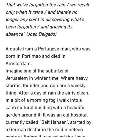
That we’ve forgotten the rain / we recall 
only when it rains / and there’s no 
longer any point in discovering what’s 
been forgotten / and grieving its 
absence” (Joao Delgado)
A quote from a Portugese man, who was 
born in Portimao and died in 
Amsterdam.
Imagine one of the suburbs of 
Jerusalem in winter time. Where heavy 
storms, thunder and rain are a weekly 
thing. After a day of rain the air is clean. 
In a bit of a morning fog I walk into a 
calm cultural building with a beautiful 
garden around it. It was an old hospital 
currently called “Beit Hansen”, started by 
a German doctor in the mid nineteen 