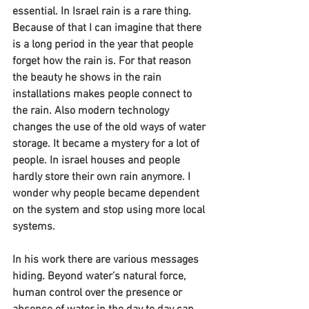
essential. In Israel rain is a rare thing. 
Because of that I can imagine that there 
is a long period in the year that people 
forget how the rain is. For that reason 
the beauty he shows in the rain 
installations makes people connect to 
the rain. Also modern technology 
changes the use of the old ways of water 
storage. It became a mystery for a lot of 
people. In israel houses and people 
hardly store their own rain anymore. I 
wonder why people became dependent 
on the system and stop using more local 
systems.
In his work there are various messages 
hiding. Beyond water’s natural force, 
human control over the presence or 