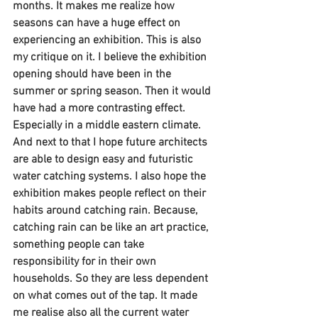
months. It makes me realize how 
seasons can have a huge effect on 
experiencing an exhibition. This is also 
my critique on it. I believe the exhibition 
opening should have been in the 
summer or spring season. Then it would 
have had a more contrasting effect. 
Especially in a middle eastern climate. 
And next to that I hope future architects 
are able to design easy and futuristic 
water catching systems. I also hope the 
exhibition makes people reflect on their 
habits around catching rain. Because, 
catching rain can be like an art practice, 
something people can take 
responsibility for in their own 
households. So they are less dependent 
on what comes out of the tap. It made 
me realise also all the current water 