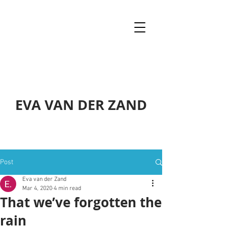
EVA VAN DER ZAND
Post
Eva van der Zand
Mar 4, 2020
4 min read
That we’ve forgotten the
rain