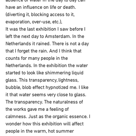
absence of water in the day to day can 
have an influence on life or death.
(diverting it, blocking access to it, 
evaporation, over-use, etc.),
It was the last exhibition I saw before I 
left the next day to Amsterdam. In the 
Netherlands it rained. There is not a day 
that I forget the rain. And I think that 
counts for many people in the 
Netherlands. In the exhibition the water 
started to look like shimmering liquid 
glass. This transparency, lightness, 
bubble, blob effect hypnotized me. I like 
it that water seems very close to glass. 
The transparency. The naturalness of 
the works gave me a feeling of 
calmness. Just as the organic essence. I 
wonder how this exhibition will affect 
people in the warm, hot summer 